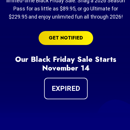
limited-time Black Friday Sale. Snag a 2026 Season
Pass for as little as $89.95, or go Ultimate for
$229.95 and enjoy unlimited fun all through 2026!
GET NOTIFIED
Our Black Friday Sale Starts
November 14
EXPIRED