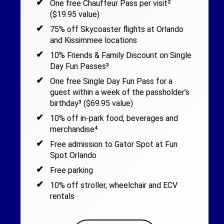
One free Chauffeur Pass per visit²
($19.95 value)
75% off Skycoaster flights at Orlando
and Kissimmee locations
10% Friends & Family Discount on Single
Day Fun Passes³
One free Single Day Fun Pass for a
guest within a week of the passholder’s
birthday³ ($69.95 value)
10% off in-park food, beverages and
merchandise⁴
Free admission to Gator Spot at Fun
Spot Orlando
Free parking
10% off stroller, wheelchair and ECV
rentals