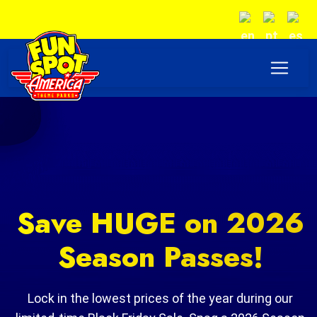
Save HUGE on 2026
Season Passes!
Lock in the lowest prices of the year during our