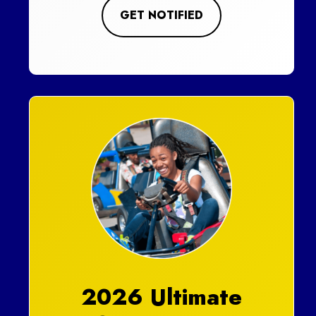
GET NOTIFIED
2026 Ultimate