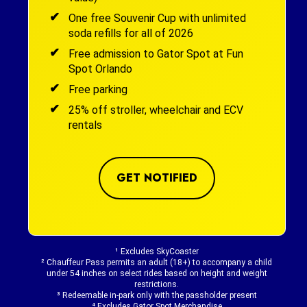
One free Souvenir Cup with unlimited
soda refills for all of 2026
Free admission to Gator Spot at Fun
Spot Orlando
Free parking
25% off stroller, wheelchair and ECV
rentals
GET NOTIFIED
¹ Excludes SkyCoaster
² Chauffeur Pass permits an adult (18+) to accompany a child
under 54 inches on select rides based on height and weight
restrictions.
³ Redeemable in-park only with the passholder present
⁴ Excludes Gator Spot Merchandise