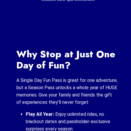
Why Stop at Just One
Day of Fun?
A Single Day Fun Pass is great for one adventure,
but a Season Pass unlocks a whole year of HUGE
memories. Give your family and friends the gift
of experiences they’ll never forget:
Play All Year:
Enjoy unlimited rides, no
blackout dates and passholder-exclusive
surprises every season.