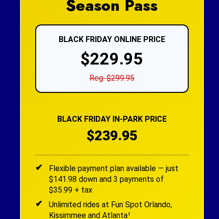
Season Pass
BLACK FRIDAY ONLINE PRICE
$229.95
Reg. $299.95
BLACK FRIDAY IN-PARK PRICE
$239.95
Flexible payment plan available — just
$141.98 down and 3 payments of
$35.99 + tax
Unlimited rides at Fun Spot Orlando,
Kissimmee and Atlanta¹