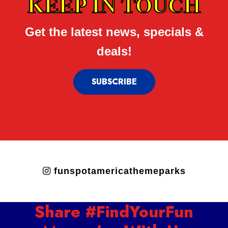
KEEP IN TOUCH
Get the latest news, specials &
deals!
SUBSCRIBE
funspotamericathemeparks
Share #FindYourFun