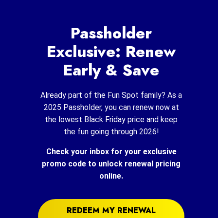
Passholder
Exclusive: Renew
Early & Save
Already part of the Fun Spot family? As a
2025 Passholder, you can renew now at
the lowest Black Friday price and keep
the fun going through 2026!
Check your inbox for your exclusive
promo code to unlock renewal pricing
online.
REDEEM MY RENEWAL