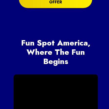
OFFER
Fun Spot America,
Where The Fun
Begins