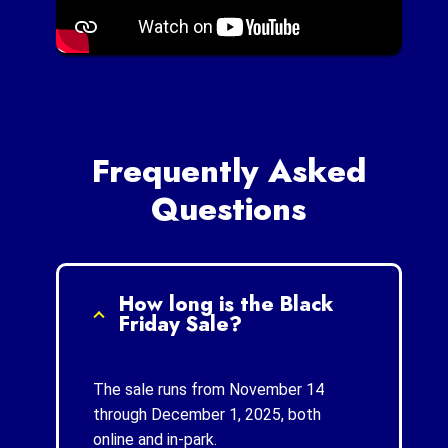
Frequently Asked
Questions
How long is the Black
Friday Sale?
The sale runs from November 14
through December 1, 2025, both
online and in-park.