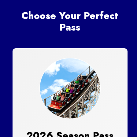
Choose Your Perfect
Pass
2026 Season Pass