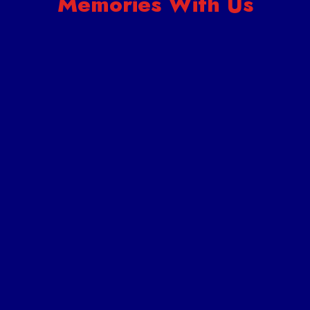
Memories With Us