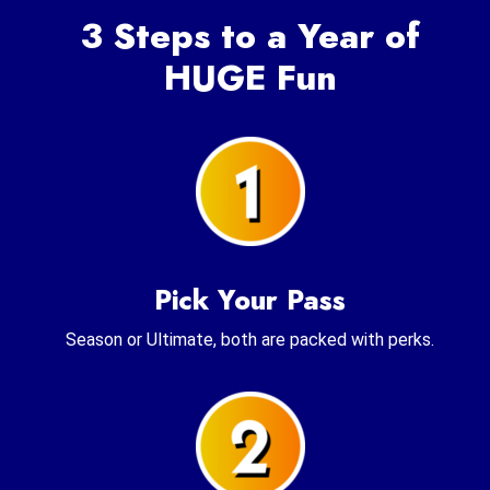
3 Steps to a Year of
HUGE Fun
Pick Your Pass
Season or Ultimate, both are packed with perks.