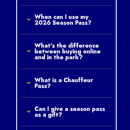
When can I use my
2026 Season Pass?
What’s the difference
between buying online
and in the park?
What is a Chauffeur
Pass?
Can I give a season pass
as a gift?