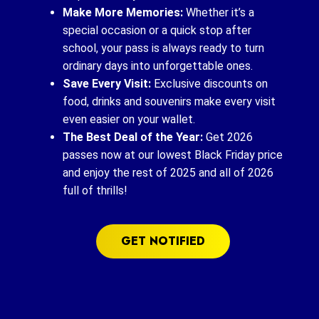
Make More Memories:
Whether it’s a
special occasion or a quick stop after
school, your pass is always ready to turn
ordinary days into unforgettable ones.
Save Every Visit:
Exclusive discounts on
food, drinks and souvenirs make every visit
even easier on your wallet.
The Best Deal of the Year:
Get 2026
passes now at our lowest Black Friday price
and enjoy the rest of 2025 and all of 2026
full of thrills!
GET NOTIFIED