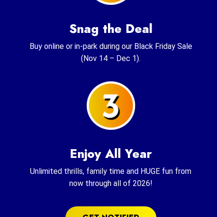
Snag the Deal
Buy online or in-park during our Black Friday Sale
(Nov 14 – Dec 1).
Enjoy All Year
Unlimited thrills, family time and HUGE fun from
now through all of 2026!