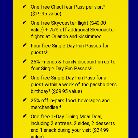
One free Chauffeur Pass per visit²
($19.95 value)
One free Skycoaster flight ($40.00
value) + 75% off additional Skycoaster
flights at Orlando and Kissimmee
Four free Single Day Fun Passes for
guests³
25% Friends & Family discount on up to
four Single Day Fun Passes³
One free Single Day Fun Pass for a
guest within a week of the passholder’s
birthday³ ($69.95 value)
25% off in-park food, beverages and
merchandise.⁴
One free 1-Day Dining Meal Deal,
including 2 entrees, 2 sides, 2 desserts
and 1 snack during your visit ($24.99
value)