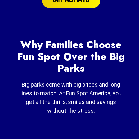
GET NOTIFIED
Why Families Choose
Fun Spot Over the Big
Parks
Big parks come with big prices and long
lines to match. At Fun Spot America, you
get all the thrills, smiles and savings
without the stress.