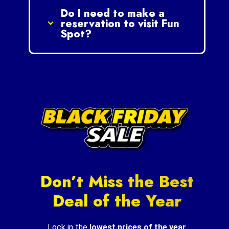
Do I need to make a
reservation to visit Fun
Spot?
Don’t Miss the Best
Deal of the Year
Lock in the
lowest prices of the year