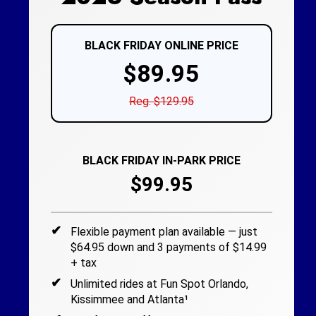
BLACK FRIDAY ONLINE PRICE
$89.95
Reg. $129.95
BLACK FRIDAY IN-PARK PRICE
$99.95
Flexible payment plan available — just
$64.95 down and 3 payments of $14.99
+ tax
Unlimited rides at Fun Spot Orlando,
Kissimmee and Atlanta¹