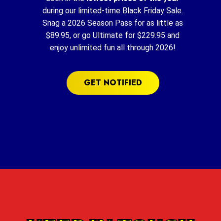
during our limited-time Black Friday Sale.
Snag a 2026 Season Pass for as little as
$89.95, or go Ultimate for $229.95 and
enjoy unlimited fun all through 2026!
GET NOTIFIED