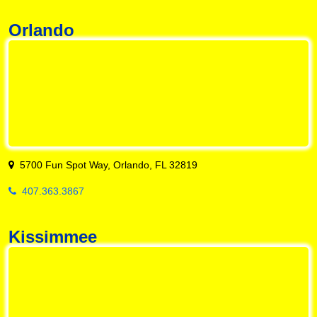
Orlando
5700 Fun Spot Way, Orlando, FL 32819
407.363.3867
Kissimmee