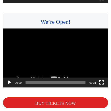
We’re Open!
Video
Player
00:00
00:31
BUY TICKETS NOW