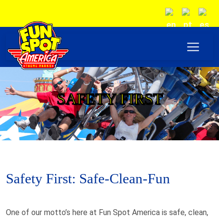
SAFETY FIRST
Safety First: Safe-Clean-Fun
One of our motto’s here at Fun Spot America is safe, clean,