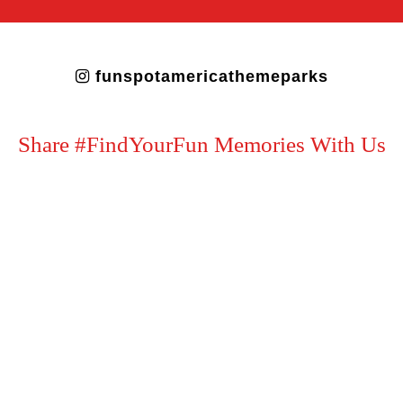
funspotamericathemeparks
Share #FindYourFun Memories With Us