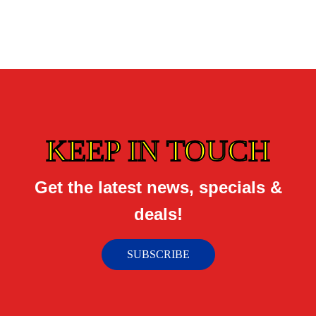
KEEP IN TOUCH
Get the latest news, specials &
deals!
SUBSCRIBE