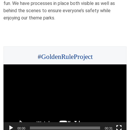
fun. We have processes in place both visible as well as
behind the scenes to ensure everyone’s safety while
enjoying our theme parks.
#GoldenRuleProject
Video
Player
00:00
00:31