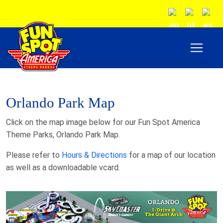
Orlando Park Map
Click on the map image below for our Fun Spot America
Theme Parks, Orlando Park Map.
Please refer to
Hours & Directions
for a map of our location
as well as a downloadable vcard.