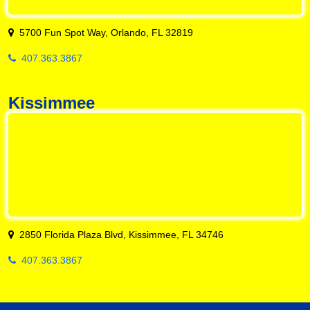
5700 Fun Spot Way, Orlando, FL 32819
407.363.3867
Kissimmee
2850 Florida Plaza Blvd, Kissimmee, FL 34746
407.363.3867