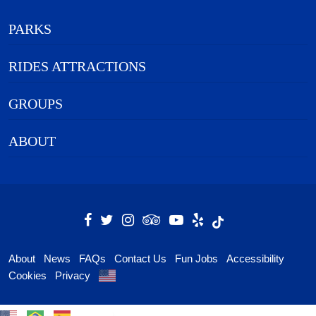
PARKS
RIDES ATTRACTIONS
GROUPS
ABOUT
About
News
FAQs
Contact Us
Fun Jobs
Accessibility
Cookies
Privacy