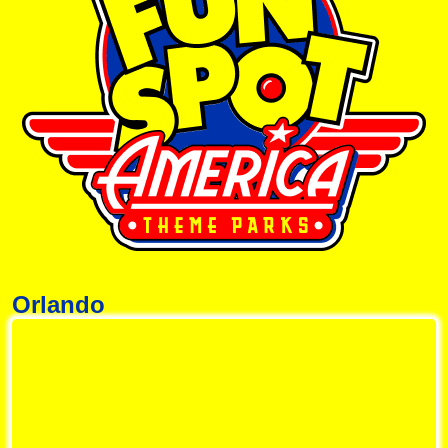
Orlando