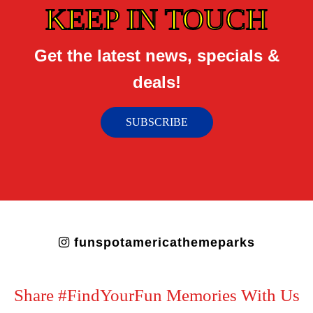
KEEP IN TOUCH
Get the latest news, specials &
deals!
SUBSCRIBE
funspotamericathemeparks
Share #FindYourFun Memories With Us